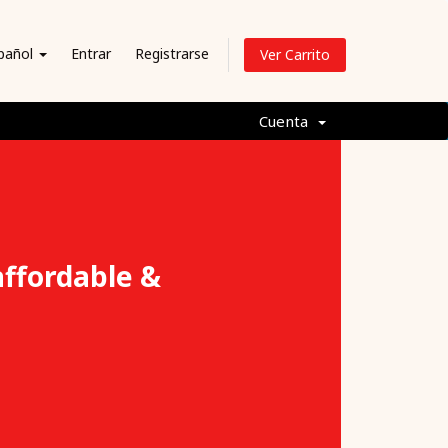
pañol
Entrar
Registrarse
Ver Carrito
Cuenta
affordable &