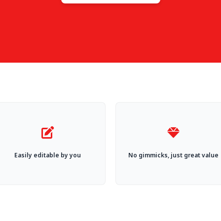
Easily editable by you
No gimmicks, just great value