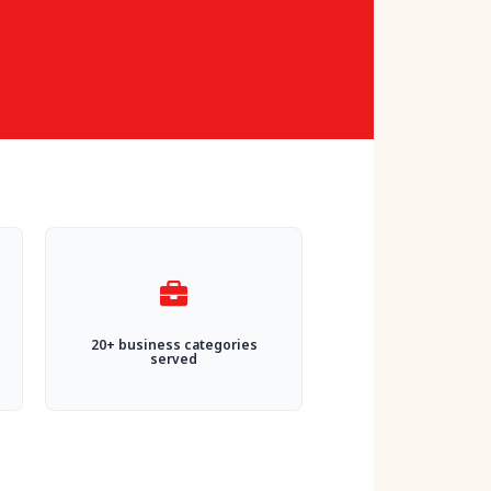
20+ business categories
served