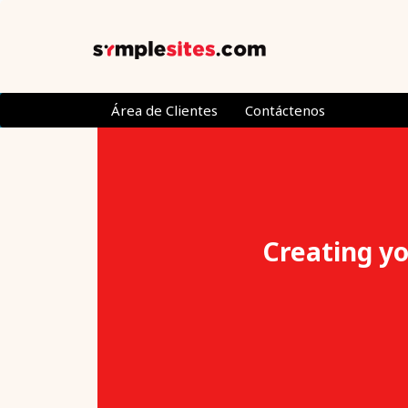
Área de Clientes
Contáctenos
Creating yo