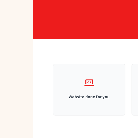
Website done for you