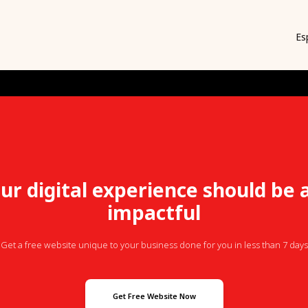
Es
ur digital experience should be 
impactful
Get a free website unique to your business done for you in less than 7 days
Get Free Website Now